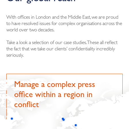
With offices in London and the Middle East, we are proud
to have resolved issues for complex organisations across the
world over two decades.
Take a look a selection of our case studies. These all reflect
the fact that we take our clients’ confidentiality incredibly
seriously.
Manage a complex press
office within a region in
conflict