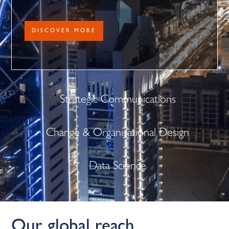
DISCOVER MORE
Strategic Communications
Change & Organisational Design
Data Science
Our global reach