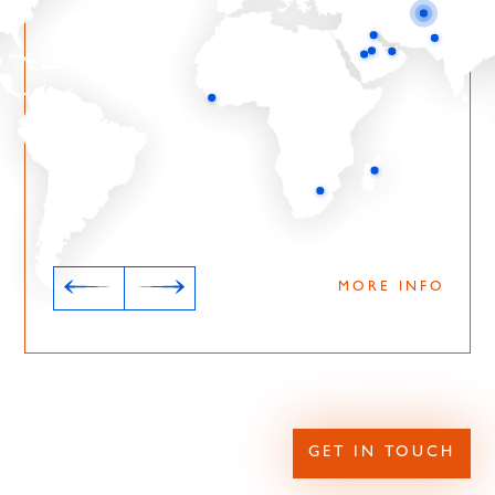
MORE INFO
GET IN TOUCH