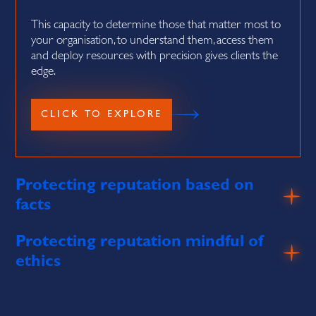
This capacity to determine those that matter most to
your organisation, to understand them, access them
and deploy resources with precision gives clients the
edge.
Protecting reputation based on
facts
Protecting reputation mindful of
ethics