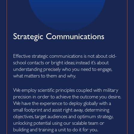
Strategic Communications
Effective strategic communications is not about old-
school contacts or bright ideas; instead it’s about
understanding precisely who you need to engage,
what matters to them and why.
We employ scientific principles coupled with military
precision in order to achieve the outcome you desire.
We have the experience to deploy globally with a
small footprint and assist right away, determining
objectives, target audiences and optimum strategy,
unlocking potential using our scalable team or
building and training a unit to do it for you.