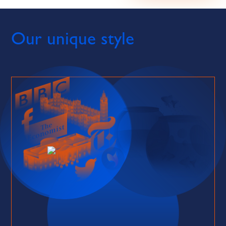
Our unique style