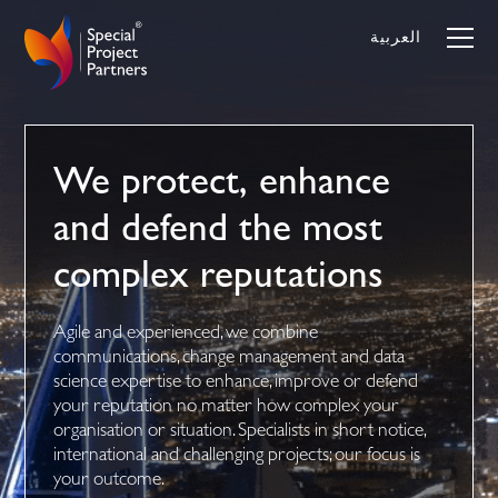
Skip
to
العربية
content
We protect, enhance
and defend the most
complex reputations
Agile and experienced, we combine
communications, change management and data
science expertise to enhance, improve or defend
your reputation no matter how complex your
organisation or situation. Specialists in short notice,
international and challenging projects; our focus is
your outcome.